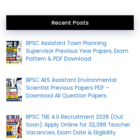
Recent Posts
BPSC Assistant Town Planning
Supervisor Previous Year Papers, Exam
Pattern & PDF Download
BPSC AES Assistant Environmental
Scientist Previous Papers PDF –
Download All Question Papers
BPSC TRE 4.0 Recruitment 2026 (Out
Soon): Apply Online for 32,388 Teacher
Vacancies, Exam Date & Eligibility