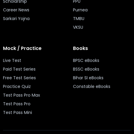
Scholarship
PPU
Career News
Purnea
Sarkari Yojna
TMBU
VKSU
Mock / Practice
Books
Live Test
BPSC eBooks
Paid Test Series
BSSC eBooks
Free Test Series
Bihar SI eBooks
Practice Quiz
Constable eBooks
Test Pass Pro Max
Test Pass Pro
Test Pass Mini