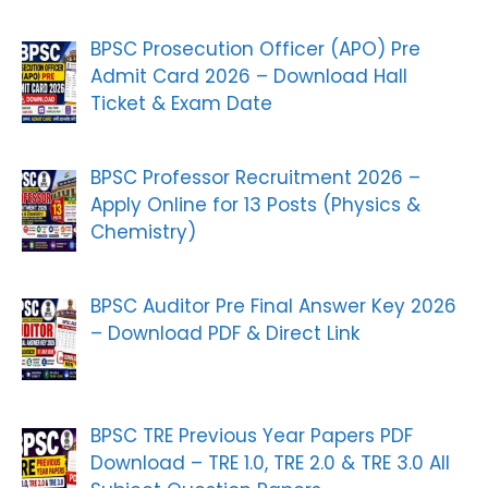
BPSC Prosecution Officer (APO) Pre
Admit Card 2026 – Download Hall
Ticket & Exam Date
BPSC Professor Recruitment 2026 –
Apply Online for 13 Posts (Physics &
Chemistry)
BPSC Auditor Pre Final Answer Key 2026
– Download PDF & Direct Link
BPSC TRE Previous Year Papers PDF
Download – TRE 1.0, TRE 2.0 & TRE 3.0 All