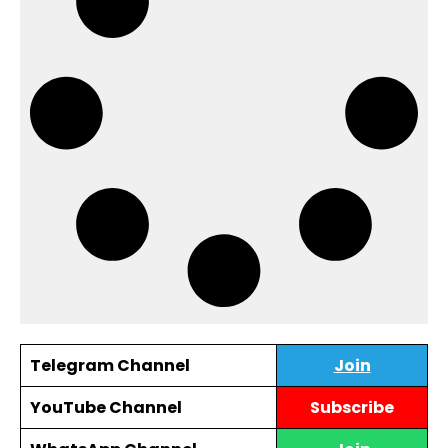
Telegram Channel
Join
YouTube Channel
Subscribe