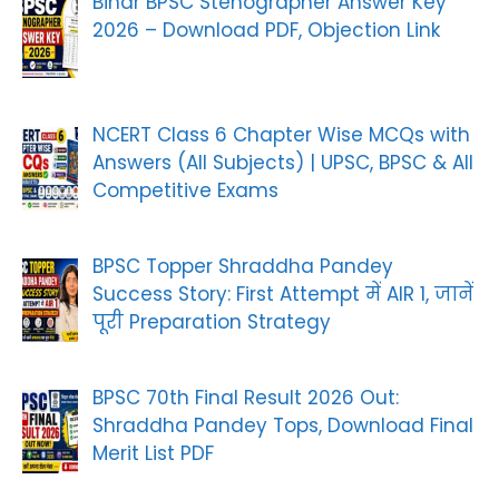
Bihar BPSC Stenographer Answer Key
2026 – Download PDF, Objection Link
NCERT Class 6 Chapter Wise MCQs with
Answers (All Subjects) | UPSC, BPSC & All
Competitive Exams
BPSC Topper Shraddha Pandey
Success Story: First Attempt में AIR 1, जानें
पूरी Preparation Strategy
BPSC 70th Final Result 2026 Out:
Shraddha Pandey Tops, Download Final
Merit List PDF