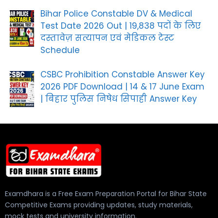
Bihar Police Constable DV & Medical
Test Date 2026 Out | 19,838 पदों के लिए
दस्तावेज़ सत्यापन एवं मेडिकल टेस्ट
Schedule
CSBC Prohibition Constable Answer Key
2026 PDF Download | 14 & 17 June Exam
| बिहार पुलिस निषेध सिपाही Answer Key
Examdhara is a Free Exam Preparation Portal for Bihar State
Competitive Exams providing updates, study materials,
mock tests and university information.