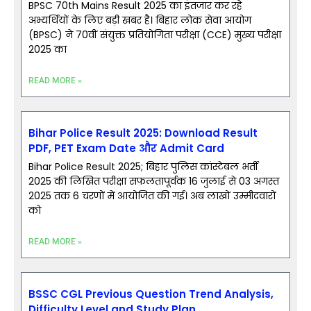
BPSC 70th Mains Result 2025 का इंतजार कर रहे
अभ्यर्थियों के लिए बड़ी खबर है। बिहार लोक सेवा आयोग
(BPSC) ने 70वीं संयुक्त प्रतियोगिता परीक्षा (CCE) मुख्य परीक्षा
2025 का
READ MORE »
Bihar Police Result 2025: Download Result
PDF, PET Exam Date और Admit Card
Bihar Police Result 2025; बिहार पुलिस कांस्टेबल भर्ती
2025 की लिखित परीक्षा सफलतापूर्वक 16 जुलाई से 03 अगस्त
2025 तक 6 चरणों में आयोजित की गई। अब लाखों उम्मीदवारों
को
READ MORE »
BSSC CGL Previous Question Trend Analysis,
Difficulty Level and Study Plan