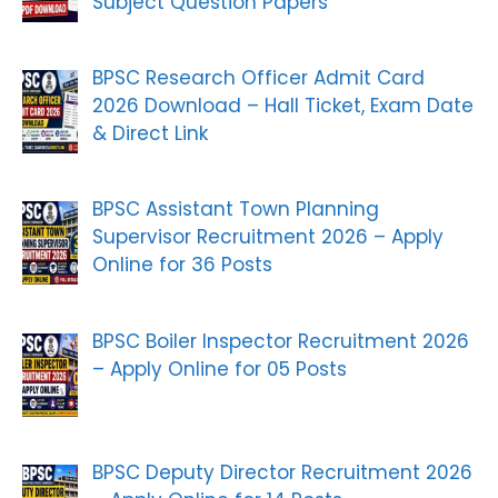
Subject Question Papers
BPSC Research Officer Admit Card
2026 Download – Hall Ticket, Exam Date
& Direct Link
BPSC Assistant Town Planning
Supervisor Recruitment 2026 – Apply
Online for 36 Posts
BPSC Boiler Inspector Recruitment 2026
– Apply Online for 05 Posts
BPSC Deputy Director Recruitment 2026