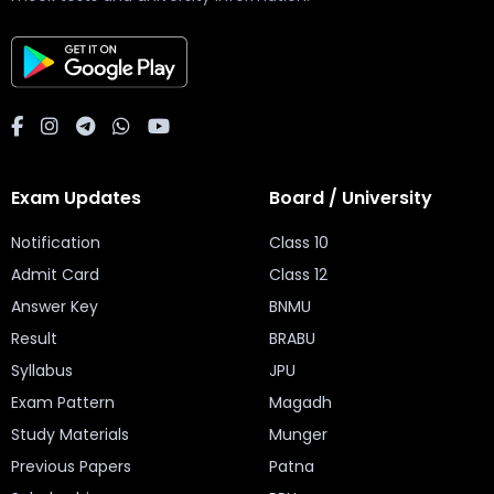
Exam Updates
Board / University
Notification
Class 10
Admit Card
Class 12
Answer Key
BNMU
Result
BRABU
Syllabus
JPU
Exam Pattern
Magadh
Study Materials
Munger
Previous Papers
Patna