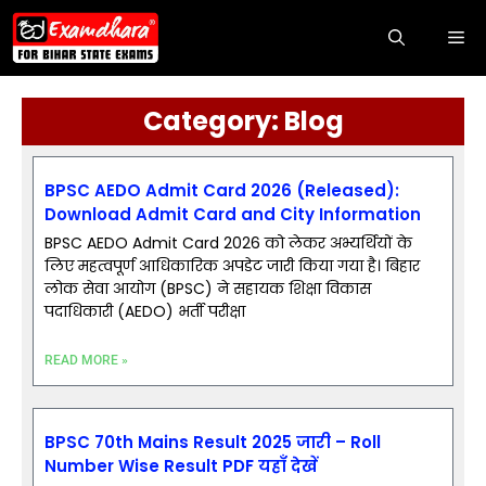
Category: Blog
BPSC AEDO Admit Card 2026 (Released):
Download Admit Card and City Information
BPSC AEDO Admit Card 2026 को लेकर अभ्यर्थियों के
लिए महत्वपूर्ण आधिकारिक अपडेट जारी किया गया है। बिहार
लोक सेवा आयोग (BPSC) ने सहायक शिक्षा विकास
पदाधिकारी (AEDO) भर्ती परीक्षा
READ MORE »
BPSC 70th Mains Result 2025 जारी – Roll
Number Wise Result PDF यहाँ देखें