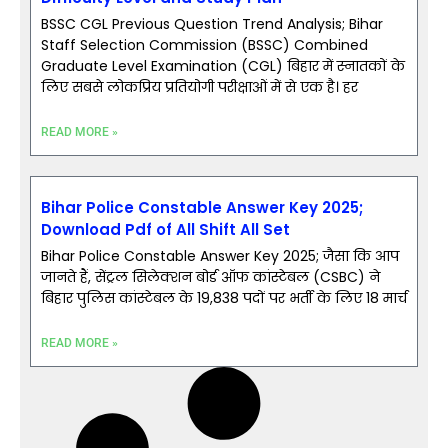
BSSC CGL Previous Question Trend Analysis; Bihar
Staff Selection Commission (BSSC) Combined
Graduate Level Examination (CGL) बिहार में स्नातकों के
लिए सबसे लोकप्रिय प्रतियोगी परीक्षाओं में से एक है। हर
READ MORE »
Bihar Police Constable Answer Key 2025;
Download Pdf of All Shift All Set
Bihar Police Constable Answer Key 2025; जैसा कि आप
जानते हैं, सेंट्रल सिलेक्शन बोर्ड ऑफ कांस्टेबल (CSBC) ने
बिहार पुलिस कांस्टेबल के 19,838 पदों पर भर्ती के लिए 18 मार्च
READ MORE »