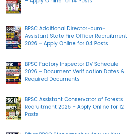
– Apply Online for 14 Posts
BPSC Additional Director-cum-
Assistant State Fire Officer Recruitment
2026 – Apply Online for 04 Posts
BPSC Factory Inspector DV Schedule
2026 – Document Verification Dates &
Required Documents
BPSC Assistant Conservator of Forests
Recruitment 2026 – Apply Online for 12
Posts