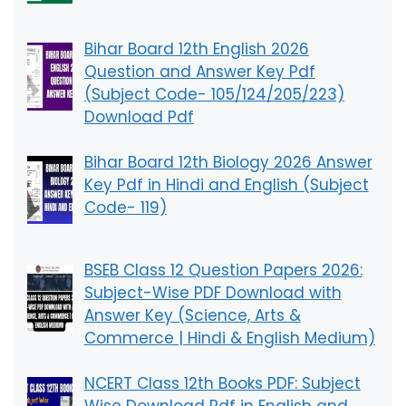
Bihar Board 12th English 2026
Question and Answer Key Pdf
(Subject Code- 105/124/205/223)
Download Pdf
Bihar Board 12th Biology 2026 Answer
Key Pdf in Hindi and English (Subject
Code- 119)
BSEB Class 12 Question Papers 2026:
Subject-Wise PDF Download with
Answer Key (Science, Arts &
Commerce | Hindi & English Medium)
NCERT Class 12th Books PDF: Subject