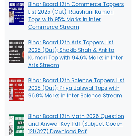
Bihar Board 12th Commerce Toppers
List 2025 (Out); Raushani Kumari
Tops with 95% Marks in Inter
Commerce Stream
Bihar Board 12th Arts Toppers List
2025 (Out); Shakib Shah & Ankita
Kumari Top with 94.6% Marks in Inter
Arts Stream
Bihar Board 12th Science Toppers List
2025 (Out); Priya Jaiswal Tops with
96.8% Marks in Inter Science Stream
Bihar Board 12th Math 2026 Question
and Answer Key Pdf (Subject Code-
121/327) Download Pdf