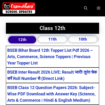
Class 12th
11th
10th
12th
BSEB Bihar Board 12th Topper List Pdf 2026 –
Arts, Commerce, Science Toppers | Previous
Year Topper List
BSEB Inter Result 2026 LIVE: Result जारी! तुरंत चेक
करें Roll Number से (Direct Link)
BSEB Class 12 Question Papers 2026: Subject-
Wise PDF Download with Answer Key (Science,
Arts & Commerce | Hindi & English Medium)