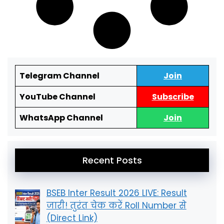
Telegram Channel
Join
YouTube Channel
Subscribe
WhatsApp Channel
Join
Recent Posts
BSEB Inter Result 2026 LIVE: Result
जारी! तुरंत चेक करें Roll Number से
(Direct Link)