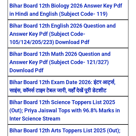
Bihar Board 12th Biology 2026 Answer Key Pdf
in Hindi and English (Subject Code- 119)
Bihar Board 12th English 2026 Question and
Answer Key Pdf (Subject Code-
105/124/205/223) Download Pdf
Bihar Board 12th Math 2026 Question and
Answer Key Pdf (Subject Code- 121/327)
Download Pdf
Bihar Board 12th Exam Date 2026: इंटर आर्ट्स,
साइंस, कॉमर्स टाइम टेबल जारी, यहाँ देखें पूरी डेटशीट
Bihar Board 12th Science Toppers List 2025
(Out); Priya Jaiswal Tops with 96.8% Marks in
Inter Science Stream
Bihar Board 12th Arts Toppers List 2025 (Out);