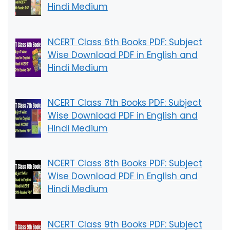
Hindi Medium
NCERT Class 6th Books PDF: Subject
Wise Download PDF in English and
Hindi Medium
NCERT Class 7th Books PDF: Subject
Wise Download PDF in English and
Hindi Medium
NCERT Class 8th Books PDF: Subject
Wise Download PDF in English and
Hindi Medium
NCERT Class 9th Books PDF: Subject