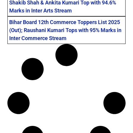
Shakib Shah & Ankita Kumari Top with 94.6%
Marks in Inter Arts Stream
Bihar Board 12th Commerce Toppers List 2025
(Out); Raushani Kumari Tops with 95% Marks in
Inter Commerce Stream