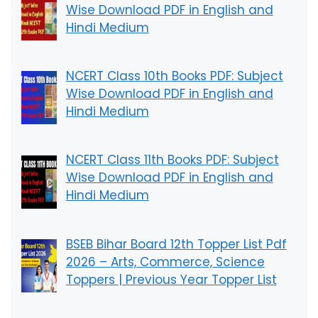
Wise Download PDF in English and
Hindi Medium
NCERT Class 10th Books PDF: Subject
Wise Download PDF in English and
Hindi Medium
NCERT Class 11th Books PDF: Subject
Wise Download PDF in English and
Hindi Medium
BSEB Bihar Board 12th Topper List Pdf
2026 – Arts, Commerce, Science
Toppers | Previous Year Topper List