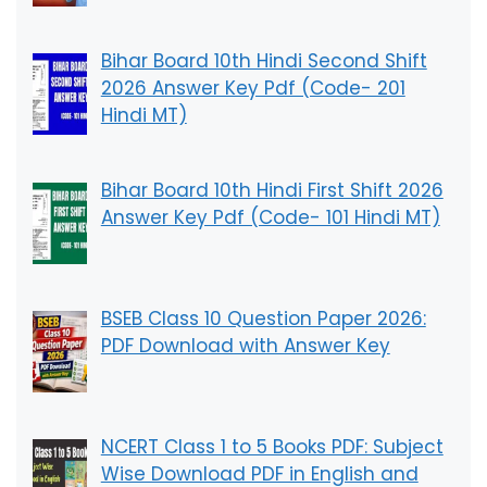
Bihar Board 10th Hindi Second Shift
2026 Answer Key Pdf (Code- 201
Hindi MT)
Bihar Board 10th Hindi First Shift 2026
Answer Key Pdf (Code- 101 Hindi MT)
BSEB Class 10 Question Paper 2026:
PDF Download with Answer Key
NCERT Class 1 to 5 Books PDF: Subject
Wise Download PDF in English and