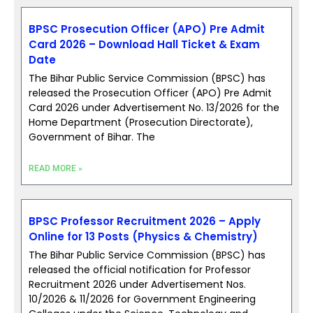
BPSC Prosecution Officer (APO) Pre Admit
Card 2026 – Download Hall Ticket & Exam
Date
The Bihar Public Service Commission (BPSC) has
released the Prosecution Officer (APO) Pre Admit
Card 2026 under Advertisement No. 13/2026 for the
Home Department (Prosecution Directorate),
Government of Bihar. The
READ MORE »
BPSC Professor Recruitment 2026 – Apply
Online for 13 Posts (Physics & Chemistry)
The Bihar Public Service Commission (BPSC) has
released the official notification for Professor
Recruitment 2026 under Advertisement Nos.
10/2026 & 11/2026 for Government Engineering