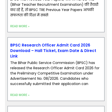
(Bihar Teacher Recruitment Examination) की तैयारी
कर रहे हैं, तो BPSC TRE Previous Year Papers आपकी
सफलता की दिशा में सबसे
READ MORE »
BPSC Research Officer Admit Card 2026
Download – Hall Ticket, Exam Date & Direct
Link
The Bihar Public Service Commission (BPSC) has
released the Research Officer Admit Card 2026 for
the Preliminary Competitive Examination under
Advertisement No. 08/2026. Candidates who
successfully submitted their application can
READ MORE »