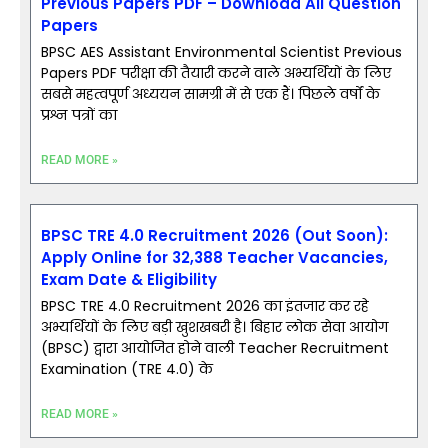
Previous Papers PDF – Download All Question
Papers
BPSC AES Assistant Environmental Scientist Previous
Papers PDF परीक्षा की तैयारी करने वाले अभ्यर्थियों के लिए
सबसे महत्वपूर्ण अध्ययन सामग्री में से एक हैं। पिछले वर्षों के
प्रश्न पत्रों का
READ MORE »
BPSC TRE 4.0 Recruitment 2026 (Out Soon):
Apply Online for 32,388 Teacher Vacancies,
Exam Date & Eligibility
BPSC TRE 4.0 Recruitment 2026 का इंतजार कर रहे
अभ्यर्थियों के लिए बड़ी खुशखबरी है। बिहार लोक सेवा आयोग
(BPSC) द्वारा आयोजित होने वाली Teacher Recruitment
Examination (TRE 4.0) के
READ MORE »