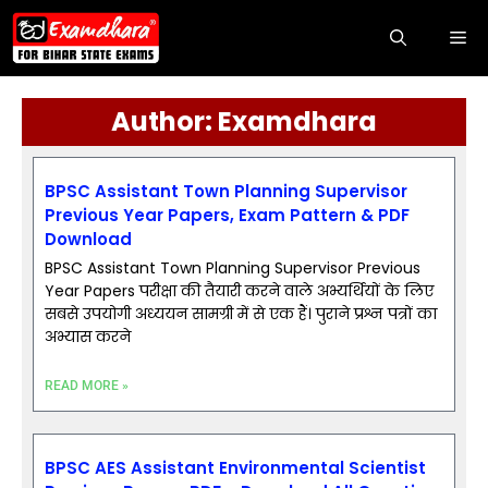
Author:
Examdhara
BPSC Assistant Town Planning Supervisor
Previous Year Papers, Exam Pattern & PDF
Download
BPSC Assistant Town Planning Supervisor Previous
Year Papers परीक्षा की तैयारी करने वाले अभ्यर्थियों के लिए
सबसे उपयोगी अध्ययन सामग्री में से एक हैं। पुराने प्रश्न पत्रों का
अभ्यास करने
READ MORE »
BPSC AES Assistant Environmental Scientist