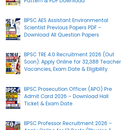
Pattern & PDF Download
BPSC AES Assistant Environmental
Scientist Previous Papers PDF –
Download All Question Papers
BPSC TRE 4.0 Recruitment 2026 (Out
Soon): Apply Online for 32,388 Teacher
Vacancies, Exam Date & Eligibility
BPSC Prosecution Officer (APO) Pre
Admit Card 2026 – Download Hall
Ticket & Exam Date
BPSC Professor Recruitment 2026 –