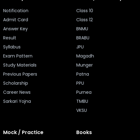
Notification
Class 10
Admit Card
Class 12
Answer Key
BNMU
Result
BRABU
Syllabus
JPU
Exam Pattern
Magadh
Study Materials
Munger
Previous Papers
Patna
Scholarship
PPU
Career News
Purnea
Sarkari Yojna
TMBU
VKSU
Mock / Practice
Books