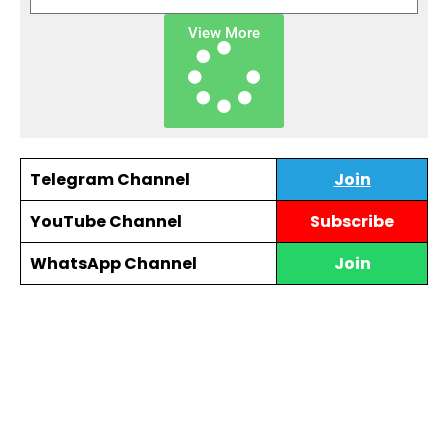
View More
Telegram Channel
Join
YouTube Channel
Subscribe
WhatsApp Channel
Join