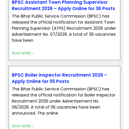
BPSC Assistant Town Planning Supervisor
Recruitment 2026 – Apply Online for 36 Posts
The Bihar Public Service Commission (BPSC) has
released the official notification for Assistant Town
Planning Supervisor (ATPS) Recruitment 2026 under
Advertisement No. 07/2026. A total of 36 vacancies
have been
READ MORE »
BPSC Boiler Inspector Recruitment 2026 –
Apply Online for 05 Posts
The Bihar Public Service Commission (BPSC) has
released the official notification for Boiler Inspector
Recruitment 2026 under Advertisement No.
06/2026. A total of 05 vacancies have been
announced. The online
READ MORE »