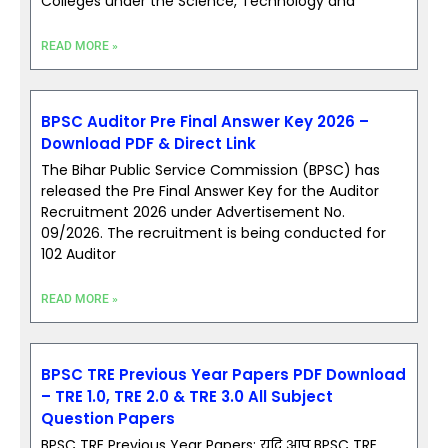
Colleges under the Science, Technology and
READ MORE »
BPSC Auditor Pre Final Answer Key 2026 –
Download PDF & Direct Link
The Bihar Public Service Commission (BPSC) has
released the Pre Final Answer Key for the Auditor
Recruitment 2026 under Advertisement No.
09/2026. The recruitment is being conducted for
102 Auditor
READ MORE »
BPSC TRE Previous Year Papers PDF Download
– TRE 1.0, TRE 2.0 & TRE 3.0 All Subject
Question Papers
BPSC TRE Previous Year Papers; यदि आप BPSC TRE