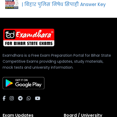
| बिहार पुलिस निषेध सिपाही Answer Key
Examdhara is a Free Exam Preparation Portal for Bihar State
Competitive Exams providing updates, study materials,
mock tests and university information.
Exam Updates
Board / University