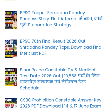
BPSC Topper Shraddha Pandey
Success Story: First Attempt में AIR 1, जानें
पूरी Preparation Strategy
BPSC 70th Final Result 2026 Out:
Shraddha Pandey Tops, Download Final
Merit List PDF
Bihar Police Constable DV & Medical
Test Date 2026 Out | 19,838 पदों के लिए
दस्तावेज़ सत्यापन एवं मेडिकल टेस्ट
Schedule
CSBC Prohibition Constable Answer Key
2026 PDF Download | 14 & 17 June Exam