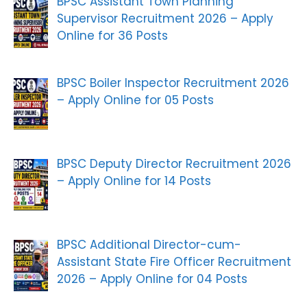
BPSC Assistant Town Planning
Supervisor Recruitment 2026 – Apply
Online for 36 Posts
BPSC Boiler Inspector Recruitment 2026
– Apply Online for 05 Posts
BPSC Deputy Director Recruitment 2026
– Apply Online for 14 Posts
BPSC Additional Director-cum-
Assistant State Fire Officer Recruitment
2026 – Apply Online for 04 Posts