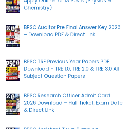
Apply Online for 13 Posts (Physics &
Chemistry)
BPSC Auditor Pre Final Answer Key 2026
– Download PDF & Direct Link
BPSC TRE Previous Year Papers PDF
Download – TRE 1.0, TRE 2.0 & TRE 3.0 All
Subject Question Papers
BPSC Research Officer Admit Card
2026 Download – Hall Ticket, Exam Date
& Direct Link