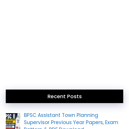
Recent Posts
BPSC Assistant Town Planning
Supervisor Previous Year Papers, Exam