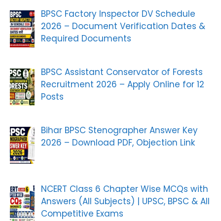
BPSC Factory Inspector DV Schedule
2026 – Document Verification Dates &
Required Documents
BPSC Assistant Conservator of Forests
Recruitment 2026 – Apply Online for 12
Posts
Bihar BPSC Stenographer Answer Key
2026 – Download PDF, Objection Link
NCERT Class 6 Chapter Wise MCQs with
Answers (All Subjects) | UPSC, BPSC & All
Competitive Exams