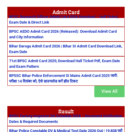
Admit Card
BPSC Research Officer Admit Card 2026 Download – Hall Ticket,
Exam Date & Direct Link
BPSC AEDO Admit Card 2026 (Released): Download Admit Card
and City Information
Bihar Daroga Admit Card 2026 | Bihar SI Admit Card Download Link,
Exam Date
71st BPSC Admit Card 2025; Download Hall Ticket Pdf, Exam Date
and Exam Pattern
BPSSC Bihar Police Enforcement SI Mains Admit Card 2025 जारी:
परीक्षा 14 दिसंबर को, ऐसे डाउनलोड करें हॉल टिकट
View All
Result
BPSC Factory Inspector DV Schedule 2026 – Document Verification
Dates & Required Documents
Bihar Police Constable DV & Medical Test Date 2026 Out | 19,838 पदों