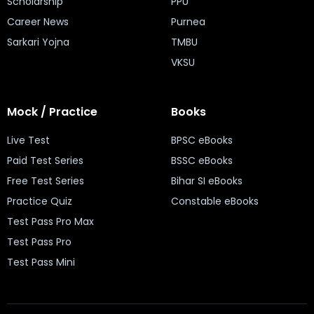
Scholarship
PPU
Career News
Purnea
Sarkari Yojna
TMBU
VKSU
Mock / Practice
Books
Live Test
BPSC eBooks
Paid Test Series
BSSC eBooks
Free Test Series
Bihar SI eBooks
Practice Quiz
Constable eBooks
Test Pass Pro Max
Test Pass Pro
Test Pass Mini