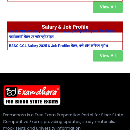
View All
Salary & Job Profile
BPSC AEDO Salary & Job Profile 2025 | बीपीएससी सहायक शिक्षा विकास
पदाधिकारी वेतन एवं जॉब प्रोफाइल
BSSC CGL Salary 2025 & Job Profile: वेतन, भत्ते और करियर ग्रोथ
View All
Examdhara is a Free Exam Preparation Portal for Bihar State
Competitive Exams providing updates, study materials,
mock tests and university information.