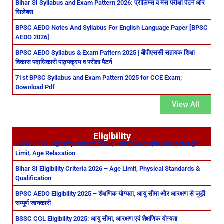
Bihar SI Syllabus and Exam Pattern 2026: प्रीलिम्स व मेंस परीक्षा पैटर्न और
सिलेबस
BPSC AEDO Notes And Syllabus For English Language Paper [BPSC
AEDO 2026]
BPSC AEDO Syllabus & Exam Pattern 2025 | बीपीएससी सहायक शिक्षा
विकास पदाधिकारी पाठ्यक्रम व परीक्षा पैटर्न
71st BPSC Syllabus and Exam Pattern 2025 for CCE Exam;
Download Pdf
View All
Eligibility
72nd BPSC Eligibility Criteria 2026; Educational Qualification Age
Limit, Age Relaxation
Bihar SI Eligibility Criteria 2026 – Age Limit, Physical Standards &
Qualification
BPSC AEDO Eligibility 2025 – शैक्षणिक योग्यता, आयु सीमा और आरक्षण से जुड़ी
सम्पूर्ण जानकारी
BSSC CGL Eligibility 2025: आयु सीमा, आरक्षण एवं शैक्षणिक योग्यता