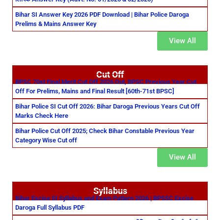
Bihar SI Answer Key 2026 PDF Download | Bihar Police Daroga
Prelims & Mains Answer Key
View All
Cut Off
BPSC 70st Final Merit Cut Off 2026 Out, BPSC Previous Year Cut
Off For Prelims, Mains and Final Result [60th-71st BPSC]
Bihar Police SI Cut Off 2026: Bihar Daroga Previous Years Cut Off
Marks Check Here
Bihar Police Cut Off 2025; Check Bihar Constable Previous Year
Category Wise Cut off
View All
Syllabus
Bihar Excise SI Syllabus and Exam Pattern 2026 | BPSSC Excise
Daroga Full Syllabus PDF