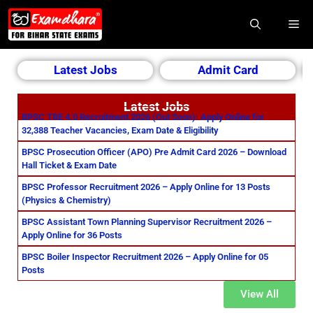
Latest Jobs
Admit Card
Latest Jobs
BPSC TRE 4.0 Recruitment 2026 (Out Soon): Apply Online for
32,388 Teacher Vacancies, Exam Date & Eligibility
BPSC Prosecution Officer (APO) Pre Admit Card 2026 – Download
Hall Ticket & Exam Date
BPSC Professor Recruitment 2026 – Apply Online for 13 Posts
(Physics & Chemistry)
BPSC Assistant Town Planning Supervisor Recruitment 2026 –
Apply Online for 36 Posts
BPSC Boiler Inspector Recruitment 2026 – Apply Online for 05
Posts
View All