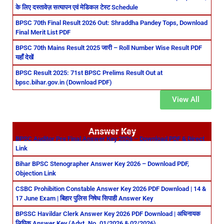
के लिए दस्तावेज़ सत्यापन एवं मेडिकल टेस्ट Schedule
BPSC 70th Final Result 2026 Out: Shraddha Pandey Tops, Download
Final Merit List PDF
BPSC 70th Mains Result 2025 जारी – Roll Number Wise Result PDF
यहाँ देखें
BPSC Result 2025: 71st BPSC Prelims Result Out at
bpsc.bihar.gov.in (Download PDF)
View All
Answer Key
BPSC Auditor Pre Final Answer Key 2026 – Download PDF & Direct
Link
Bihar BPSC Stenographer Answer Key 2026 – Download PDF,
Objection Link
CSBC Prohibition Constable Answer Key 2026 PDF Download | 14 &
17 June Exam | बिहार पुलिस निषेध सिपाही Answer Key
BPSSC Havildar Clerk Answer Key 2026 PDF Download | अधिनायक
लिपिक Answer Key (Advt. No. 01/2026 & 02/2026)