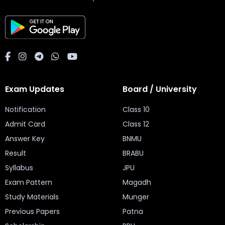
Exam Updates
Board / University
Notification
Class 10
Admit Card
Class 12
Answer Key
BNMU
Result
BRABU
Syllabus
JPU
Exam Pattern
Magadh
Study Materials
Munger
Previous Papers
Patna