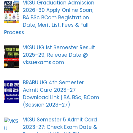
VKSU Graduation Admission
2026-30 Apply Online Soon;
BA BSc BCom Registration
Date, Merit List, Fees & Full
Process
VKSU UG 1st Semester Result
2025–29; Release Date @
vksuexams.com
BRABU UG 4th Semester
Admit Card 2023–27
Download Link | BA, BSc, BCom
(Session 2023–27)
VKSU Semester 5 Admit Card
2023-27: Check Exam Date &