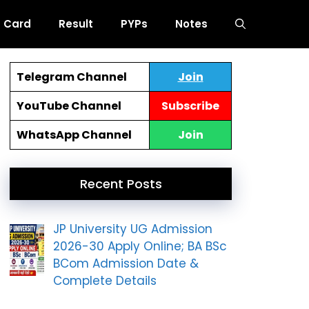
 Card
Result
PYPs
Notes
Telegram Channel
Join
YouTube Channel
Subscribe
WhatsApp Channel
Join
Recent Posts
JP University UG Admission
2026-30 Apply Online; BA BSc
BCom Admission Date &
Complete Details