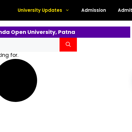
University Updates
Admission
Admit
nda Open University, Patna
ing for.