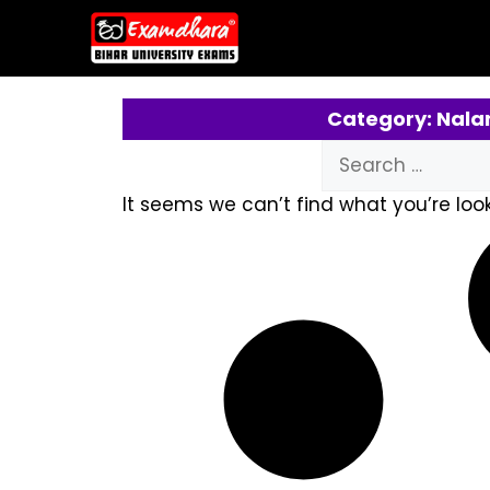
Category: Nala
It seems we can’t find what you’re look