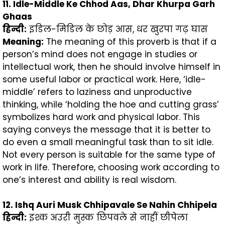
11. Idle-Middle Ke Chhod Aas, Dhar Khurpa Garh
Ghaas
हिन्दी
:
इडिल-मिडिल के छोड़ आस, धर खुरपा गढ़ घास
Meaning:
The meaning of this proverb is that if a
person’s mind does not engage in studies or
intellectual work, then he should involve himself in
some useful labor or practical work. Here, ‘idle-
middle’ refers to laziness and unproductive
thinking, while ‘holding the hoe and cutting grass’
symbolizes hard work and physical labor. This
saying conveys the message that it is better to
do even a small meaningful task than to sit idle.
Not every person is suitable for the same type of
work in life. Therefore, choosing work according to
one’s interest and ability is real wisdom.
12. Ishq Auri Musk Chhipavale Se Nahin Chhipela
हिन्दी
:
इश्क अउरी मुस्क छिपवले से नाहीं छीपेला