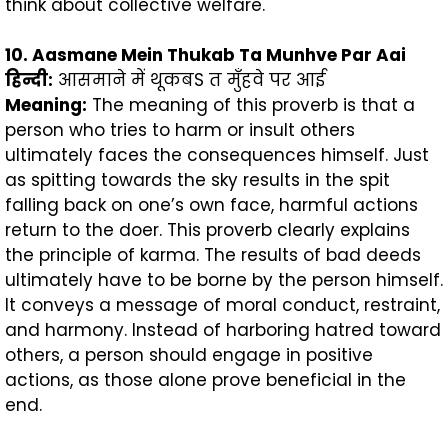
think about collective welfare.
10. Aasmane Mein Thukab Ta Munhve Par Aai
हिन्दी
:
आसमाने में थूकबS त मुँहवे पर आई
Meaning:
The meaning of this proverb is that a
person who tries to harm or insult others
ultimately faces the consequences himself. Just
as spitting towards the sky results in the spit
falling back on one’s own face, harmful actions
return to the doer. This proverb clearly explains
the principle of karma. The results of bad deeds
ultimately have to be borne by the person himself.
It conveys a message of moral conduct, restraint,
and harmony. Instead of harboring hatred toward
others, a person should engage in positive
actions, as those alone prove beneficial in the
end.