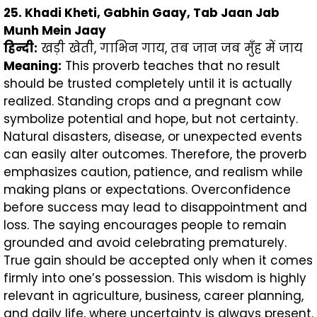
25. Khadi Kheti, Gabhin Gaay, Tab Jaan Jab
Munh Mein Jaay
हिन्दी
:
खड़ी खेती, गाभिन गाय, तब जान जब मुँह में जाय
Meaning:
This proverb teaches that no result
should be trusted completely until it is actually
realized. Standing crops and a pregnant cow
symbolize potential and hope, but not certainty.
Natural disasters, disease, or unexpected events
can easily alter outcomes. Therefore, the proverb
emphasizes caution, patience, and realism while
making plans or expectations. Overconfidence
before success may lead to disappointment and
loss. The saying encourages people to remain
grounded and avoid celebrating prematurely.
True gain should be accepted only when it comes
firmly into one’s possession. This wisdom is highly
relevant in agriculture, business, career planning,
and daily life, where uncertainty is always present.