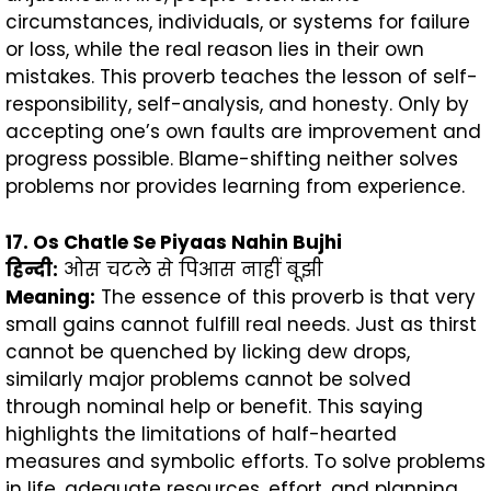
circumstances, individuals, or systems for failure
or loss, while the real reason lies in their own
mistakes. This proverb teaches the lesson of self-
responsibility, self-analysis, and honesty. Only by
accepting one’s own faults are improvement and
progress possible. Blame-shifting neither solves
problems nor provides learning from experience.
17. Os Chatle Se Piyaas Nahin Bujhi
हिन्दी
:
ओस चटले से पिआस नाहीं बूझी
Meaning:
The essence of this proverb is that very
small gains cannot fulfill real needs. Just as thirst
cannot be quenched by licking dew drops,
similarly major problems cannot be solved
through nominal help or benefit. This saying
highlights the limitations of half-hearted
measures and symbolic efforts. To solve problems
in life, adequate resources, effort, and planning