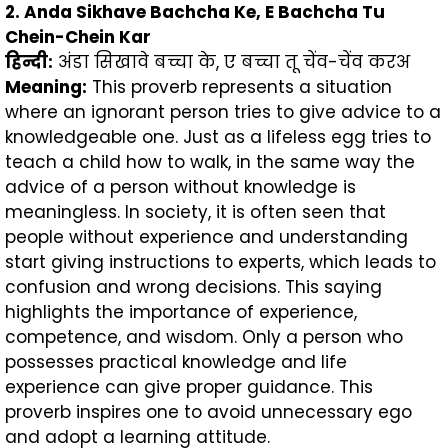
2. Anda Sikhave Bachcha Ke, E Bachcha Tu
Chein-Chein Kar
हिन्दी
:
अंडा सिखावे बच्चा के, ए बच्चा तू चेंव-चेंव करअ
Meaning:
This proverb represents a situation
where an ignorant person tries to give advice to a
knowledgeable one. Just as a lifeless egg tries to
teach a child how to walk, in the same way the
advice of a person without knowledge is
meaningless. In society, it is often seen that
people without experience and understanding
start giving instructions to experts, which leads to
confusion and wrong decisions. This saying
highlights the importance of experience,
competence, and wisdom. Only a person who
possesses practical knowledge and life
experience can give proper guidance. This
proverb inspires one to avoid unnecessary ego
and adopt a learning attitude.