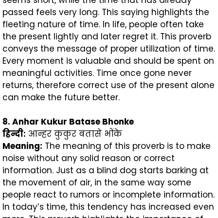
passed feels very long. This saying highlights the
fleeting nature of time. In life, people often take
the present lightly and later regret it. This proverb
conveys the message of proper utilization of time.
Every moment is valuable and should be spent on
meaningful activities. Time once gone never
returns, therefore correct use of the present alone
can make the future better.
8. Anhar Kukur Batase Bhonke
हिन्दी
:
आन्हर कुकुर बतासे भोंके
Meaning:
The meaning of this proverb is to make
noise without any solid reason or correct
information. Just as a blind dog starts barking at
the movement of air, in the same way some
people react to rumors or incomplete information.
In today’s time, this tendency has increased even