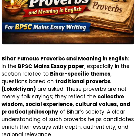
Bihar Famous Proverbs and Meaning in English
;
In the
BPSC Mains Essay paper
, especially in the
section related to
Bihar-specific themes
,
questions based on
traditional proverbs
(Lokoktiyan)
are asked. These proverbs are not
merely folk sayings; they reflect the
collective
wisdom, social experience, cultural values, and
practical philosophy
of Bihar’s society. A clear
understanding of such proverbs helps candidates
enrich their essays with depth, authenticity, and
regional relevance.