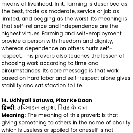
means of livelihood. In it, farming is described as
the best, trade as moderate, service or job as
limited, and begging as the worst. Its meaning is
that self-reliance and independence are the
highest virtues. Farming and self-employment
provide a person with freedom and dignity,
whereas dependence on others hurts self-
respect. This proverb also teaches the lesson of
choosing work according to time and
circumstances. Its core message is that work
based on hard labor and self-respect alone gives
stability and satisfaction to life.
14. Udhiyail Satuwa, Pitar Ke Daan
हिन्दी
:
उधिआइल सतुआ, पितर के दान
Meaning:
The meaning of this proverb is that
giving something to others in the name of charity
which is useless or spoiled for oneself is not