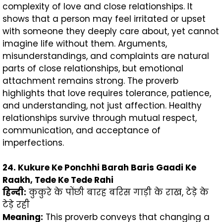
complexity of love and close relationships. It
shows that a person may feel irritated or upset
with someone they deeply care about, yet cannot
imagine life without them. Arguments,
misunderstandings, and complaints are natural
parts of close relationships, but emotional
attachment remains strong. The proverb
highlights that love requires tolerance, patience,
and understanding, not just affection. Healthy
relationships survive through mutual respect,
communication, and acceptance of
imperfections.
24. Kukure Ke Ponchhi Barah Baris Gaadi Ke
Raakh, Tede Ke Tede Rahi
हिन्दी
:
कुकुरे के पोंछी बारह बरिस गाड़ी के राख, टेड़े के
टेड़े रही
Meaning:
This proverb conveys that changing a