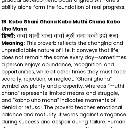
gradual development. Goals aligned with one’s
ability alone form the foundation of real progress.
19. Kabo Ghani Ghana Kabo Muthi Chana Kabo
Uho Mana
हिन्दी
:
कबो घानी घाना कबो मुठी चना कबो उहो मना
Meaning:
This proverb reflects the changing and
unpredictable nature of life. It conveys that life
does not remain the same every day—sometimes
a person enjoys abundance, recognition, and
opportunities, while at other times they must face
scarcity, rejection, or neglect. “Ghani ghana”
symbolizes plenty and prosperity, whereas “muthi
chana” represents limited means and struggle,
and “kabho uho mana” indicates moments of
denial or refusal. The proverb teaches emotional
balance and maturity. It warns against arrogance
during success and despair during failure. Human