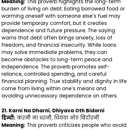
Meaning:
This proverb highlights the long-term
burden of living on debt. Eating borrowed food or
warming oneself with someone else’s fuel may
provide temporary comfort, but it creates
dependence and future pressure. The saying
warns that debt often brings anxiety, loss of
freedom, and financial insecurity. While loans
may solve immediate problems, they can
become obstacles to long-term peace and
independence. The proverb promotes self-
reliance, controlled spending, and careful
financial planning. True stability and dignity in life
come from living within one’s means and
avoiding unnecessary dependence on others.
21. Karni Na Dharni, Dhiyava Oth Bidorni
हिन्दी
:
करनी ना धरनी, धियवा ओठ बिदोरनी
Meaning:
This proverb criticizes people who avoid