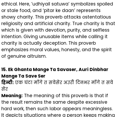
ethical. Here, ‘udhiyail satuwa’ symbolizes spoiled
or stale food, and ‘pitar ke daan’ represents
showy charity. This proverb attacks ostentatious
religiosity and artificial charity. True charity is that
which is given with devotion, purity, and selfless
intention. Giving unusable items while calling it
charity is actually deception. This proverb
emphasizes moral values, honesty, and the spirit
of genuine altruism.
15. Ek Ghanta Mange Ta Savaser, Auri Dinbhar
Mange Ta Save Ser
हिन्दी
:
एक घंटा माँगे त सवेसेर अउरी दिनभर माँगे त सवे
सेर
Meaning:
The meaning of this proverb is that if
the result remains the same despite excessive
hard work, then such labor appears meaningless.
It depicts situations where a person keeps making