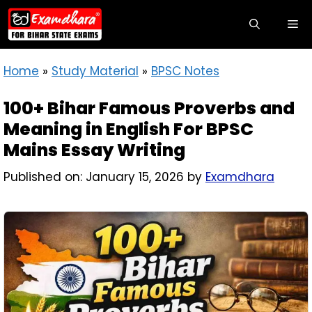
Home
»
Study Material
»
BPSC Notes
100+ Bihar Famous Proverbs and
Meaning in English For BPSC
Mains Essay Writing
Published on: January 15, 2026
by
Examdhara