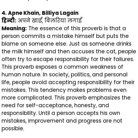
4. Apne Khain, Billiya Lagain
हिन्दी
:
अपने खाईं, बिलरिया लगाईं
Meaning:
The essence of this proverb is that a
person commits a mistake himself but puts the
blame on someone else. Just as someone drinks
the milk himself and then accuses the cat, people
often try to escape responsibility for their failures.
This proverb exposes a common weakness of
human nature. In society, politics, and personal
life, people avoid accepting responsibility for their
mistakes. This tendency makes problems even
more complicated. This proverb emphasizes the
need for self-acceptance, honesty, and
responsibility. Until a person accepts his own
mistakes, improvement and progress are not
possible.