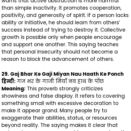
warns that active obstruction is more harmful
than simple inactivity. It promotes cooperation,
positivity, and generosity of spirit. If a person lacks
ability or initiative, he should learn from others’
success instead of trying to destroy it. Collective
growth is possible only when people encourage
and support one another. This saying teaches
that personal insecurity should not become a
reason to block the advancement of others.
29. Gaj Bhar Ke Gaji Miyan Nau Haath Ke Ponch
हिन्दी
:
गज भर के गाजी मियाँ नव हाथ के पोंछ
Meaning:
This proverb strongly criticizes
showiness and false display. It refers to covering
something small with excessive decoration to
make it appear grand. Many people try to
exaggerate their abilities, status, or resources
beyond reality. The saying makes it clear that