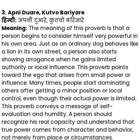
3. Apni Duare, Kutvo Bariyare
हिन्दी
:
अपनी दुआरे, कुतवो बरिआरे
Meaning:
The meaning of this proverb is that a
person begins to consider himself very powerful in
his own area. Just as an ordinary dog behaves like
a lion in its own street, a person also starts
showing arrogance when he gains limited
authority or local influence. This proverb points
toward the ego that arises from small power or
influence. Many times, people start dominating
others after getting a minor position or local
control, even though their actual power is limited.
This proverb conveys a message of self-
evaluation and humility. A person should
recognize his real capacity and understand that
true power comes from character and behavior,
not merely from place or circumstances.