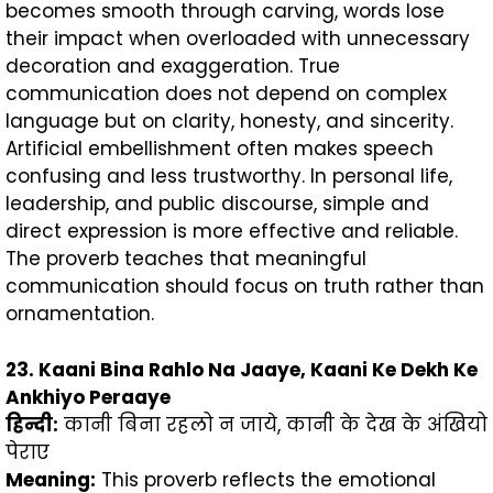
becomes smooth through carving, words lose
their impact when overloaded with unnecessary
decoration and exaggeration. True
communication does not depend on complex
language but on clarity, honesty, and sincerity.
Artificial embellishment often makes speech
confusing and less trustworthy. In personal life,
leadership, and public discourse, simple and
direct expression is more effective and reliable.
The proverb teaches that meaningful
communication should focus on truth rather than
ornamentation.
23. Kaani Bina Rahlo Na Jaaye, Kaani Ke Dekh Ke
Ankhiyo Peraaye
हिन्दी
:
कानी बिना रहलो न जाये, कानी के देख के अंखियो
पेराए
Meaning:
This proverb reflects the emotional