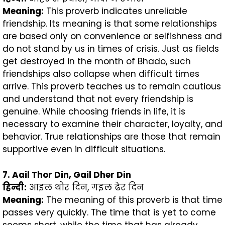
Meaning:
This proverb indicates unreliable
friendship. Its meaning is that some relationships
are based only on convenience or selfishness and
do not stand by us in times of crisis. Just as fields
get destroyed in the month of Bhado, such
friendships also collapse when difficult times
arrive. This proverb teaches us to remain cautious
and understand that not every friendship is
genuine. While choosing friends in life, it is
necessary to examine their character, loyalty, and
behavior. True relationships are those that remain
supportive even in difficult situations.
7. Aail Thor Din, Gail Dher Din
हिन्दी
:
आइल थोर दिन, गइल ढेर दिन
Meaning:
The meaning of this proverb is that time
passes very quickly. The time that is yet to come
seems short, while the time that has already