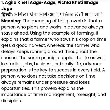
1. Agila Kheti Aage-Aage, Pichla Kheti Bhage
Jage
हिन्दी:
अगिला खेती आगे-आगे, पछिला खेती भागे जागे
Meaning:
The meaning of this proverb is that a
person who plans and works in advance always
stays ahead. Using the example of farming, it
explains that a farmer who sows his crop on time
gets a good harvest, whereas the farmer who
delays keeps running around throughout the
season. The same principle applies to life as well.
In studies, jobs, business, or family life, advance
preparation is the key to success in every field. A
person who does not take decisions on time
always remains under pressure and loses
opportunities. This proverb explains the
importance of time management, foresight, and
discipline.