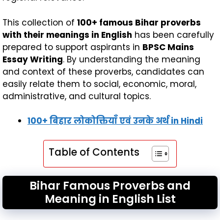
This collection of
100+ famous Bihar proverbs
with their meanings in English
has been carefully
prepared to support aspirants in
BPSC Mains
Essay Writing
. By understanding the meaning
and context of these proverbs, candidates can
easily relate them to social, economic, moral,
administrative, and cultural topics.
100+ बिहार लोकोक्तियाँ एवं उनके अर्थ
in Hindi
Table of Contents
Bihar Famous Proverbs and
Meaning in English List