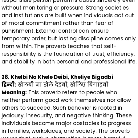
without monitoring or pressure. Strong societies
and institutions are built when individuals act out
of moral commitment rather than fear of
punishment. External control can ensure
temporary order, but lasting discipline comes only
from within. The proverb teaches that self-
responsibility is the foundation of trust, efficiency,
and stability in both personal and professional life.
28. Khelbi Na Khele Deibi, Kheliye Bigadbi
हिन्दी
:
खेलबी ना खेले देइबी, खेलिए बिगाड़बी
Meaning:
This proverb refers to people who
neither perform good work themselves nor allow
others to succeed. Such behavior is rooted in
jealousy, insecurity, and negative thinking. These
individuals become major obstacles to progress
in families, workplaces, and society. The proverb