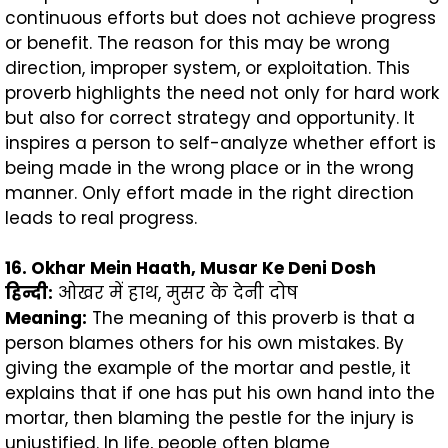
continuous efforts but does not achieve progress
or benefit. The reason for this may be wrong
direction, improper system, or exploitation. This
proverb highlights the need not only for hard work
but also for correct strategy and opportunity. It
inspires a person to self-analyze whether effort is
being made in the wrong place or in the wrong
manner. Only effort made in the right direction
leads to real progress.
16. Okhar Mein Haath, Musar Ke Deni Dosh
हिन्दी
:
ओखर में हाथ, मुसर के देनी दोष
Meaning:
The meaning of this proverb is that a
person blames others for his own mistakes. By
giving the example of the mortar and pestle, it
explains that if one has put his own hand into the
mortar, then blaming the pestle for the injury is
unjustified. In life, people often blame