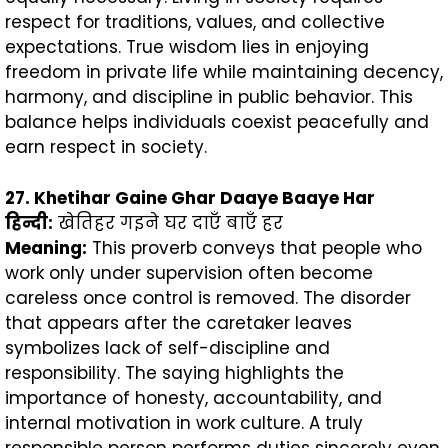
respect for traditions, values, and collective
expectations. True wisdom lies in enjoying
freedom in private life while maintaining decency,
harmony, and discipline in public behavior. This
balance helps individuals coexist peacefully and
earn respect in society.
27. Khetihar Gaine Ghar Daaye Baaye Har
हिन्दी
:
खेतिहर गइने घर दाएँ बाएँ हर
Meaning:
This proverb conveys that people who
work only under supervision often become
careless once control is removed. The disorder
that appears after the caretaker leaves
symbolizes lack of self-discipline and
responsibility. The saying highlights the
importance of honesty, accountability, and
internal motivation in work culture. A truly
responsible person performs duties sincerely even