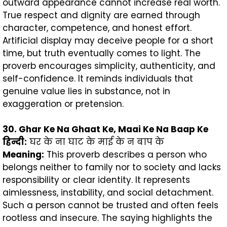
outward appearance cannot increase real worth.
True respect and dignity are earned through
character, competence, and honest effort.
Artificial display may deceive people for a short
time, but truth eventually comes to light. The
proverb encourages simplicity, authenticity, and
self-confidence. It reminds individuals that
genuine value lies in substance, not in
exaggeration or pretension.
30. Ghar Ke Na Ghaat Ke, Maai Ke Na Baap Ke
हिन्दी
:
घर के ना घाट के माई के न बाप के
Meaning:
This proverb describes a person who
belongs neither to family nor to society and lacks
responsibility or clear identity. It represents
aimlessness, instability, and social detachment.
Such a person cannot be trusted and often feels
rootless and insecure. The saying highlights the