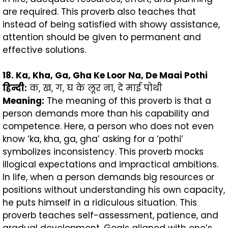
are required. This proverb also teaches that
instead of being satisfied with showy assistance,
attention should be given to permanent and
effective solutions.
18. Ka, Kha, Ga, Gha Ke Loor Na, De Maai Pothi
हिन्दी
:
क, ख, ग, घ के लूर ना, दे माई पोथी
Meaning:
The meaning of this proverb is that a
person demands more than his capability and
competence. Here, a person who does not even
know ‘ka, kha, ga, gha’ asking for a ‘pothi’
symbolizes inconsistency. This proverb mocks
illogical expectations and impractical ambitions.
In life, when a person demands big resources or
positions without understanding his own capacity,
he puts himself in a ridiculous situation. This
proverb teaches self-assessment, patience, and