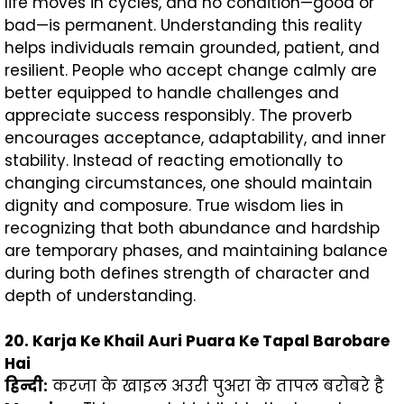
life moves in cycles, and no condition—good or
bad—is permanent. Understanding this reality
helps individuals remain grounded, patient, and
resilient. People who accept change calmly are
better equipped to handle challenges and
appreciate success responsibly. The proverb
encourages acceptance, adaptability, and inner
stability. Instead of reacting emotionally to
changing circumstances, one should maintain
dignity and composure. True wisdom lies in
recognizing that both abundance and hardship
are temporary phases, and maintaining balance
during both defines strength of character and
depth of understanding.
20. Karja Ke Khail Auri Puara Ke Tapal Barobare
Hai
हिन्दी
:
करजा के खाइल अउरी पुअरा के तापल बरोबरे है