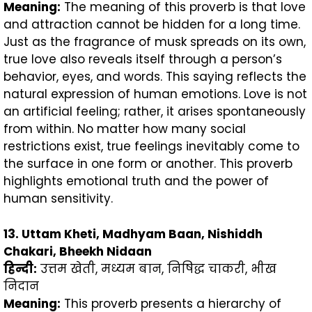
Meaning:
The meaning of this proverb is that love
and attraction cannot be hidden for a long time.
Just as the fragrance of musk spreads on its own,
true love also reveals itself through a person’s
behavior, eyes, and words. This saying reflects the
natural expression of human emotions. Love is not
an artificial feeling; rather, it arises spontaneously
from within. No matter how many social
restrictions exist, true feelings inevitably come to
the surface in one form or another. This proverb
highlights emotional truth and the power of
human sensitivity.
13. Uttam Kheti, Madhyam Baan, Nishiddh
Chakari, Bheekh Nidaan
हिन्दी
:
उत्तम खेती, मध्यम बान, निषिद्ध चाकरी, भीख
निदान
Meaning:
This proverb presents a hierarchy of