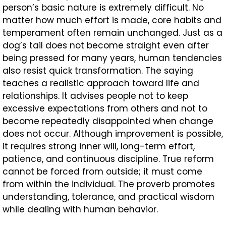
person’s basic nature is extremely difficult. No
matter how much effort is made, core habits and
temperament often remain unchanged. Just as a
dog’s tail does not become straight even after
being pressed for many years, human tendencies
also resist quick transformation. The saying
teaches a realistic approach toward life and
relationships. It advises people not to keep
excessive expectations from others and not to
become repeatedly disappointed when change
does not occur. Although improvement is possible,
it requires strong inner will, long-term effort,
patience, and continuous discipline. True reform
cannot be forced from outside; it must come
from within the individual. The proverb promotes
understanding, tolerance, and practical wisdom
while dealing with human behavior.