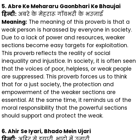
5. Abre Ke Mehararu Gaonbhari Ke Bhaujai
हिन्दी
:
अबरे के मेहरारू गाँवभरी के भउजाई
Meaning:
The meaning of this proverb is that a
weak person is harassed by everyone in society.
Due to a lack of power and resources, weaker
sections become easy targets for exploitation.
This proverb reflects the reality of social
inequality and injustice. In society, it is often seen
that the voices of poor, helpless, or weak people
are suppressed. This proverb forces us to think
that for a just society, the protection and
empowerment of the weaker sections are
essential. At the same time, it reminds us of the
moral responsibility that the powerful sections
should support and protect the weak.
6. Ahir Se Iyari, Bhado Mein Ujari
हिन्दी
:
अहिर से इयारी, भादो में उजारी