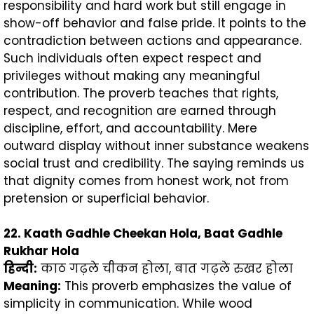
responsibility and hard work but still engage in
show-off behavior and false pride. It points to the
contradiction between actions and appearance.
Such individuals often expect respect and
privileges without making any meaningful
contribution. The proverb teaches that rights,
respect, and recognition are earned through
discipline, effort, and accountability. Mere
outward display without inner substance weakens
social trust and credibility. The saying reminds us
that dignity comes from honest work, not from
pretension or superficial behavior.
22. Kaath Gadhle Cheekan Hola, Baat Gadhle
Rukhar Hola
हिन्दी
:
काठ गढ़ले चीकन होला, बात गढ़ले रुखर होला
Meaning:
This proverb emphasizes the value of
simplicity in communication. While wood