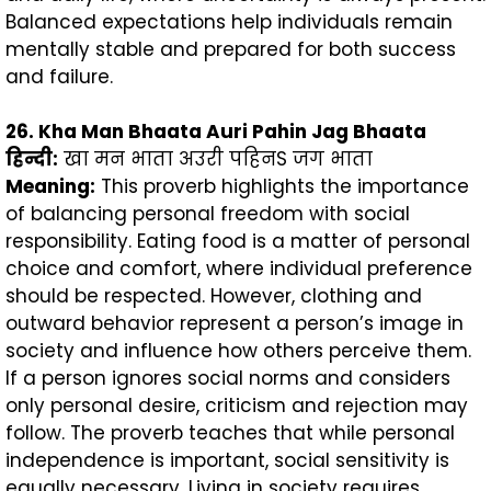
Balanced expectations help individuals remain
mentally stable and prepared for both success
and failure.
26. Kha Man Bhaata Auri Pahin Jag Bhaata
हिन्दी
:
खा मन भाता अउरी पहिनS जग भाता
Meaning:
This proverb highlights the importance
of balancing personal freedom with social
responsibility. Eating food is a matter of personal
choice and comfort, where individual preference
should be respected. However, clothing and
outward behavior represent a person’s image in
society and influence how others perceive them.
If a person ignores social norms and considers
only personal desire, criticism and rejection may
follow. The proverb teaches that while personal
independence is important, social sensitivity is
equally necessary. Living in society requires