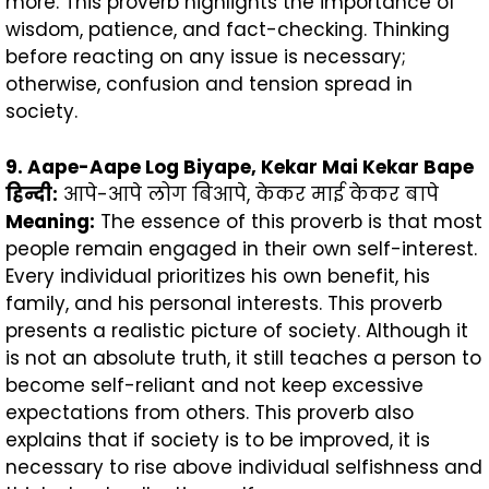
more. This proverb highlights the importance of
wisdom, patience, and fact-checking. Thinking
before reacting on any issue is necessary;
otherwise, confusion and tension spread in
society.
9. Aape-Aape Log Biyape, Kekar Mai Kekar Bape
हिन्दी
:
आपे-आपे लोग बिआपे, केकर माई केकर बापे
Meaning:
The essence of this proverb is that most
people remain engaged in their own self-interest.
Every individual prioritizes his own benefit, his
family, and his personal interests. This proverb
presents a realistic picture of society. Although it
is not an absolute truth, it still teaches a person to
become self-reliant and not keep excessive
expectations from others. This proverb also
explains that if society is to be improved, it is
necessary to rise above individual selfishness and