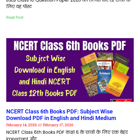
BSEB Class 10 Question Paper 2026 की तलाश कर रहे छात्रों के
लिए यह पोस्ट
Read Post
NCERT Class 6th Books PDF: Subject Wise
Download PDF in English and Hindi Medium
February 14, 2026
February 17, 2026
NCERT Class 6th Books PDF कक्षा 6 के छात्रों के लिए एक बेहद
important और