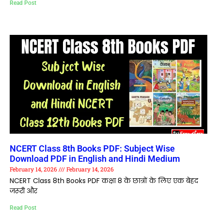
Read Post
NCERT Class 8th Books PDF: Subject Wise
Download PDF in English and Hindi Medium
February 14, 2026
February 14, 2026
NCERT Class 8th Books PDF कक्षा 8 के छात्रों के लिए एक बेहद
जरूरी और
Read Post