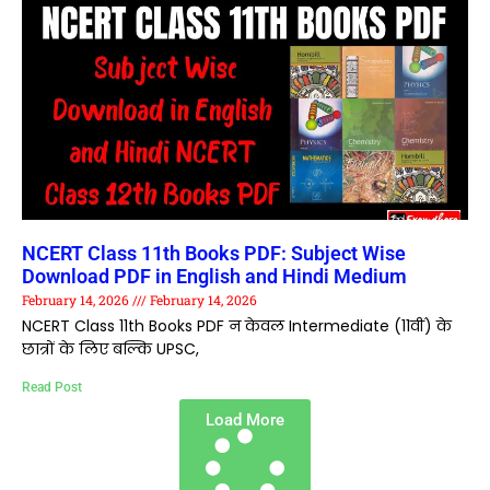
NCERT Class 11th Books PDF: Subject Wise
Download PDF in English and Hindi Medium
February 14, 2026
February 14, 2026
NCERT Class 11th Books PDF न केवल Intermediate (11वीं) के
छात्रों के लिए बल्कि UPSC,
Read Post
Load More