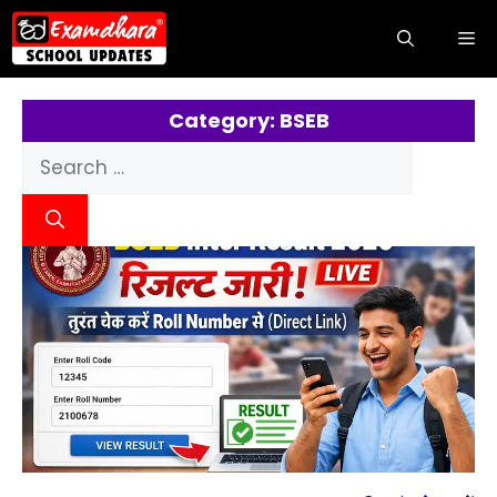
Category: BSEB