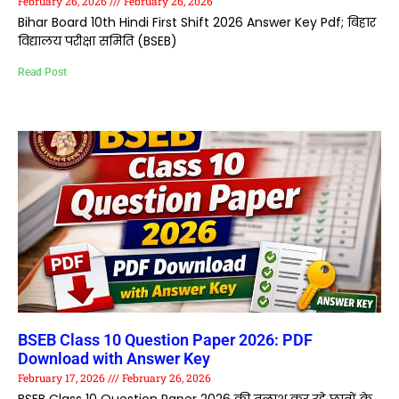
February 26, 2026
February 26, 2026
Bihar Board 10th Hindi First Shift 2026 Answer Key Pdf; बिहार
विद्यालय परीक्षा समिति (BSEB)
Read Post
BSEB Class 10 Question Paper 2026: PDF
Download with Answer Key
February 17, 2026
February 26, 2026