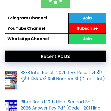
Telegram Channel
Join
YouTube Channel
Subscribe
WhatsApp Channel
Join
Recent Posts
BSEB Inter Result 2026 LIVE: Result जारी!
तुरंत चेक करें Roll Number से (Direct Link)
Bihar Board 10th Hindi Second Shift
2026 Answer Key Pdf (Code- 201 Hindi