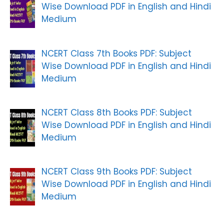
Wise Download PDF in English and Hindi
Medium
NCERT Class 7th Books PDF: Subject
Wise Download PDF in English and Hindi
Medium
NCERT Class 8th Books PDF: Subject
Wise Download PDF in English and Hindi
Medium
NCERT Class 9th Books PDF: Subject
Wise Download PDF in English and Hindi
Medium