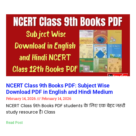
NCERT Class 9th Books PDF: Subject Wise
Download PDF in English and Hindi Medium
February 14, 2026
February 14, 2026
NCERT Class 9th Books PDF students के लिए एक बेहद जरूरी
study resource है। Class
Read Post