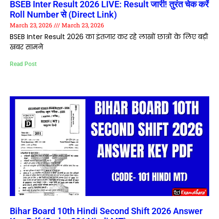
BSEB Inter Result 2026 LIVE: Result जारी! तुरंत चेक करें
Roll Number से (Direct Link)
March 23, 2026
March 23, 2026
BSEB Inter Result 2026 का इंतजार कर रहे लाखों छात्रों के लिए बड़ी
खबर सामने
Read Post
Bihar Board 10th Hindi Second Shift 2026 Answer