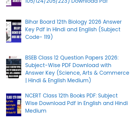
105/124/205/223) Download Pdf
Bihar Board 12th Biology 2026 Answer
Key Pdf in Hindi and English (Subject
Code- 119)
BSEB Class 12 Question Papers 2026:
Subject-Wise PDF Download with
Answer Key (Science, Arts & Commerce
| Hindi & English Medium)
NCERT Class 12th Books PDF: Subject
Wise Download Pdf in English and Hindi
Medium