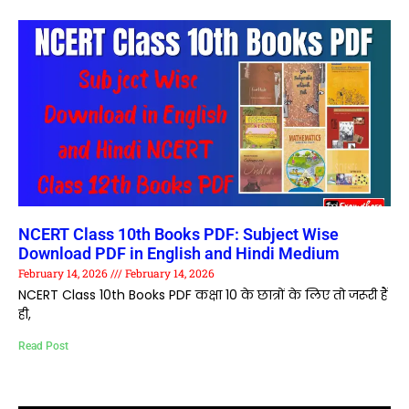
NCERT Class 10th Books PDF: Subject Wise
Download PDF in English and Hindi Medium
February 14, 2026
February 14, 2026
NCERT Class 10th Books PDF कक्षा 10 के छात्रों के लिए तो जरूरी हैं
ही,
Read Post