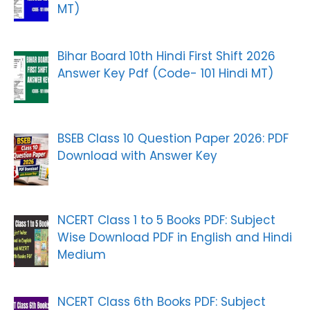
MT)
Bihar Board 10th Hindi First Shift 2026
Answer Key Pdf (Code- 101 Hindi MT)
BSEB Class 10 Question Paper 2026: PDF
Download with Answer Key
NCERT Class 1 to 5 Books PDF: Subject
Wise Download PDF in English and Hindi
Medium
NCERT Class 6th Books PDF: Subject