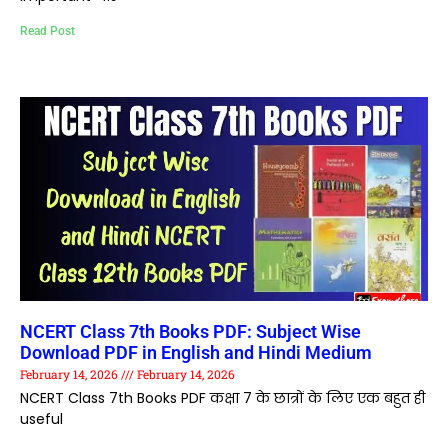
Read Post
NCERT Class 7th Books PDF: Subject Wise
Download PDF in English and Hindi Medium
February 14, 2026
February 14, 2026
NCERT Class 7th Books PDF कक्षा 7 के छात्रों के लिए एक बहुत ही
useful