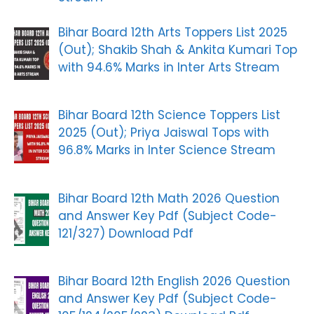
Bihar Board 12th Arts Toppers List 2025
(Out); Shakib Shah & Ankita Kumari Top
with 94.6% Marks in Inter Arts Stream
Bihar Board 12th Science Toppers List
2025 (Out); Priya Jaiswal Tops with
96.8% Marks in Inter Science Stream
Bihar Board 12th Math 2026 Question
and Answer Key Pdf (Subject Code-
121/327) Download Pdf
Bihar Board 12th English 2026 Question
and Answer Key Pdf (Subject Code-