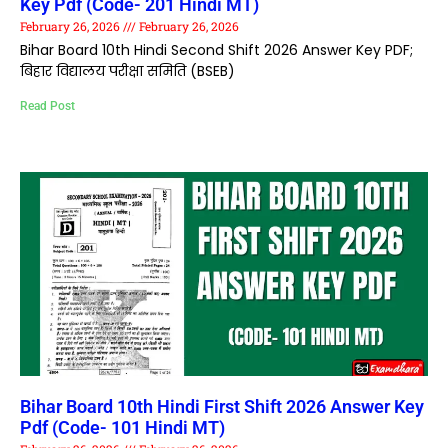
Key Pdf (Code- 201 Hindi MT)
February 26, 2026
February 26, 2026
Bihar Board 10th Hindi Second Shift 2026 Answer Key PDF;
बिहार विद्यालय परीक्षा समिति (BSEB)
Read Post
Bihar Board 10th Hindi First Shift 2026 Answer Key
Pdf (Code- 101 Hindi MT)