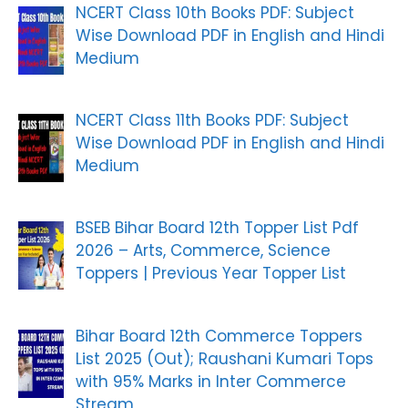
NCERT Class 10th Books PDF: Subject
Wise Download PDF in English and Hindi
Medium
NCERT Class 11th Books PDF: Subject
Wise Download PDF in English and Hindi
Medium
BSEB Bihar Board 12th Topper List Pdf
2026 – Arts, Commerce, Science
Toppers | Previous Year Topper List
Bihar Board 12th Commerce Toppers
List 2025 (Out); Raushani Kumari Tops
with 95% Marks in Inter Commerce
Stream