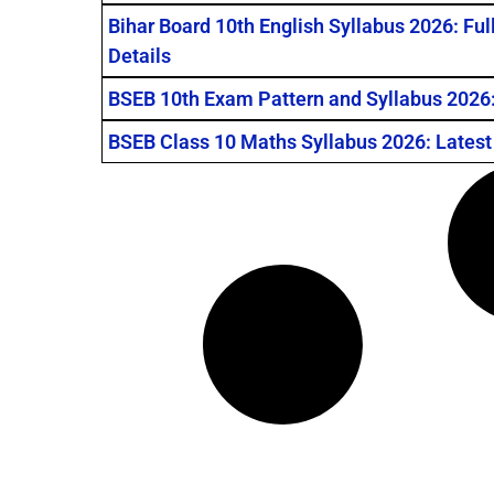
Bihar Board 10th English Syllabus 2026: Fu
Details
BSEB 10th Exam Pattern and Syllabus 2026: मैट्रि
BSEB Class 10 Maths Syllabus 2026: Latest