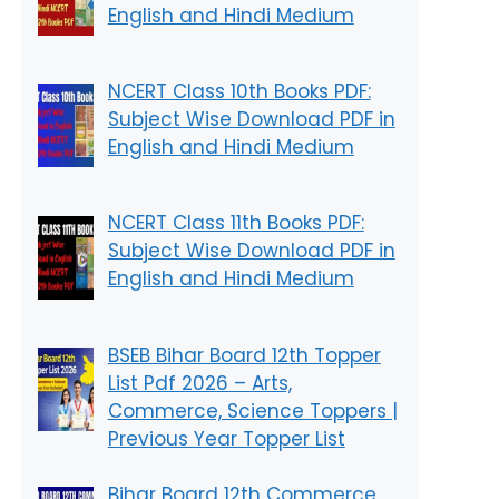
English and Hindi Medium
NCERT Class 10th Books PDF:
Subject Wise Download PDF in
English and Hindi Medium
NCERT Class 11th Books PDF:
Subject Wise Download PDF in
English and Hindi Medium
BSEB Bihar Board 12th Topper
List Pdf 2026 – Arts,
Commerce, Science Toppers |
Previous Year Topper List
Bihar Board 12th Commerce