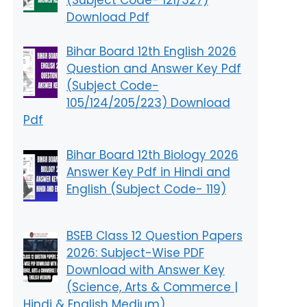
Download Pdf
Bihar Board 12th English 2026
Question and Answer Key Pdf
(Subject Code-
105/124/205/223) Download
Pdf
Bihar Board 12th Biology 2026
Answer Key Pdf in Hindi and
English (Subject Code- 119)
BSEB Class 12 Question Papers
2026: Subject-Wise PDF
Download with Answer Key
(Science, Arts & Commerce |
Hindi & English Medium)