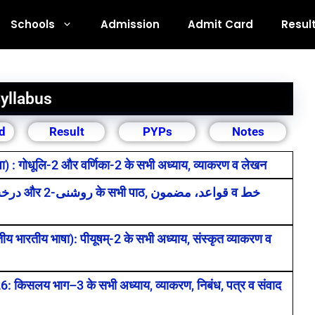
Schools
Admission
Admit Card
Resul
yllabus
d
Result
PYPs
Notes
: गोधूलि-2 और वर्णिका-2 के सभी अध्याय, व्याकरण व लेखन
भारतीय भाषा): पीयूषम्-2 के सभी अध्याय, संस्कृत व्याकरण व
िसलय भाग–3 के सभी अध्याय, व्याकरण, निबंध, पत्र व संवाद