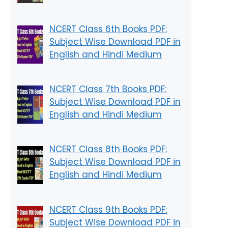
NCERT Class 6th Books PDF:
Subject Wise Download PDF in
English and Hindi Medium
NCERT Class 7th Books PDF:
Subject Wise Download PDF in
English and Hindi Medium
NCERT Class 8th Books PDF:
Subject Wise Download PDF in
English and Hindi Medium
NCERT Class 9th Books PDF:
Subject Wise Download PDF in