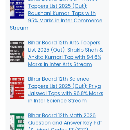
Toppers List 2025 (Out);
Raushani Kumari Tops with
95% Marks in Inter Commerce
Stream
Bihar Board 12th Arts Toppers
List 2025 (Out); Shakib Shah &
Ankita Kumari Top with 94.6%
Marks in Inter Arts Stream
Bihar Board 12th Science
Toppers List 2025 (Out); Priya
Jaiswal Tops with 96.8% Marks
in Inter Science Stream
Bihar Board 12th Math 2026
Question and Answer Key Pdf
(Subject Code- 121/327)