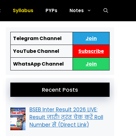
t
Syllabus
PYPs
Notes
Telegram Channel
Join
YouTube Channel
Subscribe
JVM
KVS
Simultala
Netarha
WhatsApp Channel
Join
Recent Posts
BSEB Inter Result 2026 LIVE:
Result जारी! तुरंत चेक करें Roll
Number से (Direct Link)