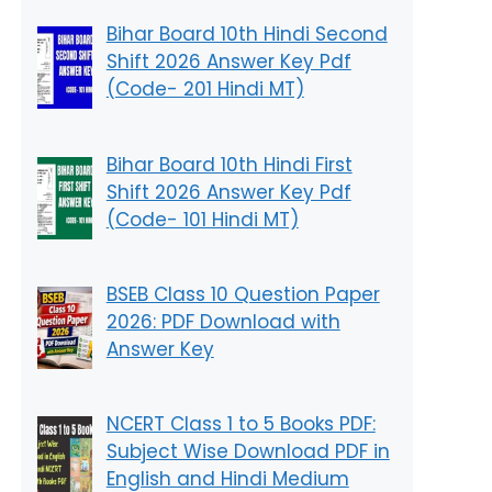
Bihar Board 10th Hindi Second
Shift 2026 Answer Key Pdf
(Code- 201 Hindi MT)
Bihar Board 10th Hindi First
Shift 2026 Answer Key Pdf
(Code- 101 Hindi MT)
BSEB Class 10 Question Paper
2026: PDF Download with
Answer Key
NCERT Class 1 to 5 Books PDF:
Subject Wise Download PDF in
English and Hindi Medium