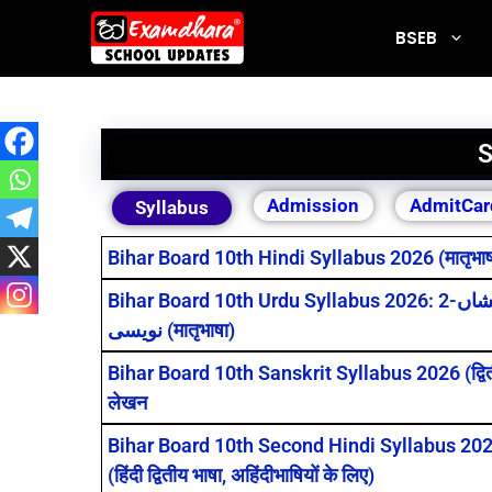
BSEB
S
Admission
AdmitCar
Syllabus
Bihar Board 10th Hindi Syllabus 2026 (मातृभाषा) 
Bihar Board 10th Urdu Syllabus 2026: درخشاں-2 और روشنی-2 के सभी पाठ, قواعد، مضمون व خط
نویسی (मातृभाषा)
Bihar Board 10th Sanskrit Syllabus 2026 (द्वितीय 
लेखन
Bihar Board 10th Second Hindi Syllabus 2026: क
(हिंदी द्वितीय भाषा, अहिंदीभाषियों के लिए)