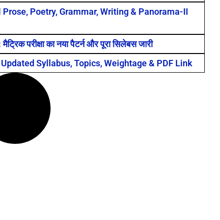
ll Prose, Poetry, Grammar, Writing & Panorama-II
क परीक्षा का नया पैटर्न और पूरा सिलेबस जारी
 Updated Syllabus, Topics, Weightage & PDF Link